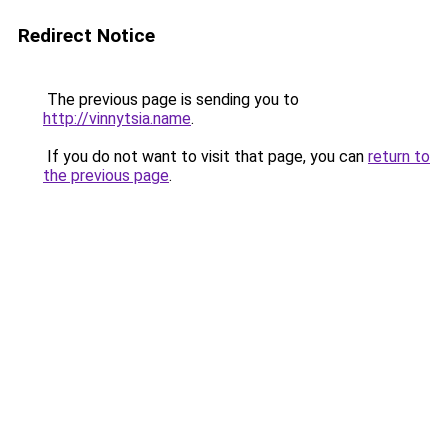
Redirect Notice
The previous page is sending you to
http://vinnytsia.name
.
If you do not want to visit that page, you can
return to
the previous page
.