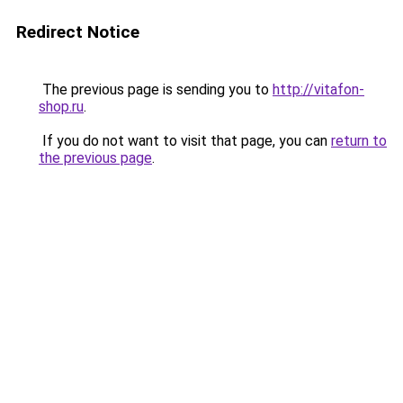
Redirect Notice
The previous page is sending you to
http://vitafon-
shop.ru
.
If you do not want to visit that page, you can
return to
the previous page
.