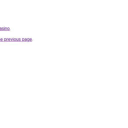
asino
.
he previous page
.