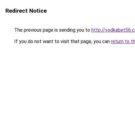
Redirect Notice
The previous page is sending you to
http://vodkabet56.c
If you do not want to visit that page, you can
return to t