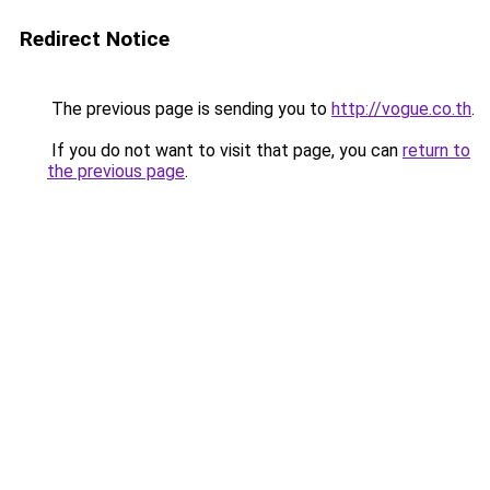
Redirect Notice
The previous page is sending you to
http://vogue.co.th
.
If you do not want to visit that page, you can
return to
the previous page
.