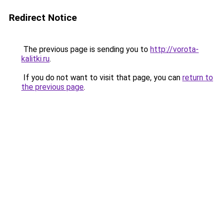
Redirect Notice
The previous page is sending you to
http://vorota-
kalitki.ru
.
If you do not want to visit that page, you can
return to
the previous page
.