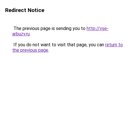
Redirect Notice
The previous page is sending you to
http://vse-
arbuzy.ru
.
If you do not want to visit that page, you can
return to
the previous page
.