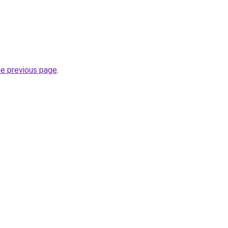
he previous page
.