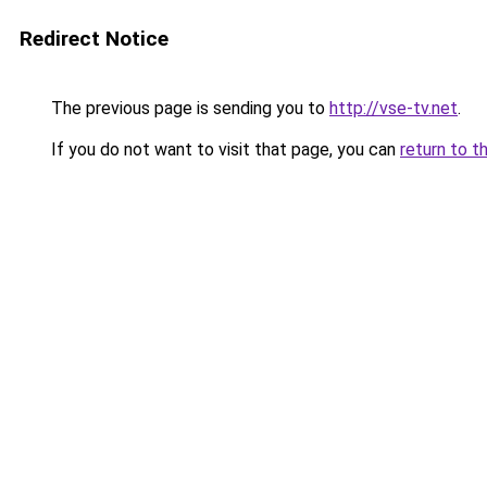
Redirect Notice
The previous page is sending you to
http://vse-tv.net
.
If you do not want to visit that page, you can
return to t