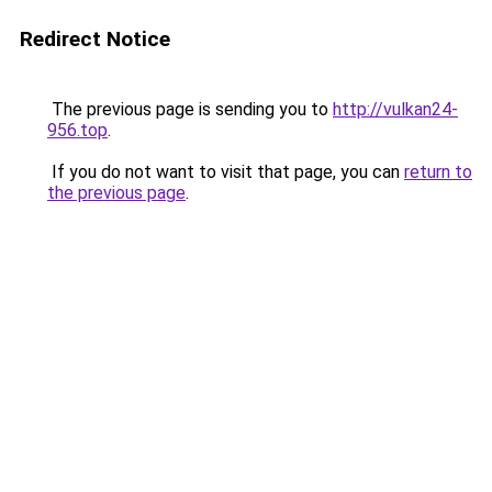
Redirect Notice
The previous page is sending you to
http://vulkan24-
956.top
.
If you do not want to visit that page, you can
return to
the previous page
.