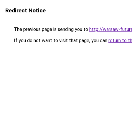
Redirect Notice
The previous page is sending you to
http://warsaw-futur
If you do not want to visit that page, you can
return to t