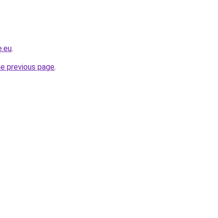
e.eu
.
he previous page
.