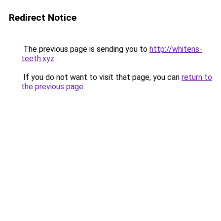
Redirect Notice
The previous page is sending you to
http://whitens-
teeth.xyz
.
If you do not want to visit that page, you can
return to
the previous page
.