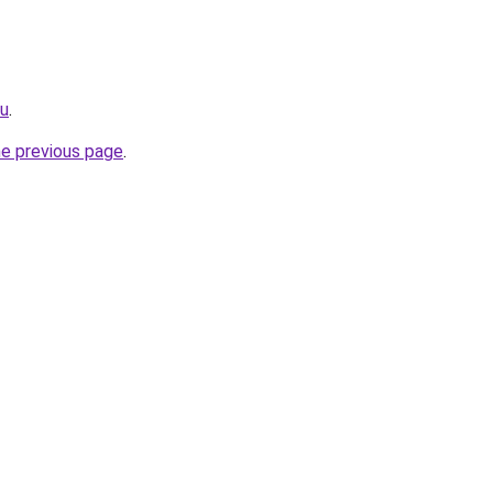
ru
.
he previous page
.