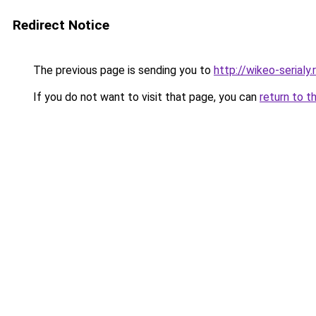
Redirect Notice
The previous page is sending you to
http://wikeo-serialy.
If you do not want to visit that page, you can
return to t