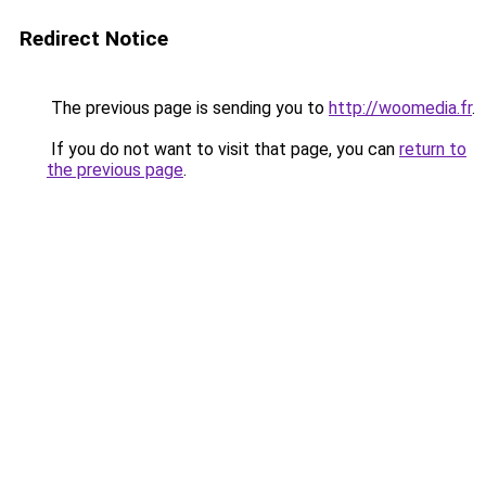
Redirect Notice
The previous page is sending you to
http://woomedia.fr
.
If you do not want to visit that page, you can
return to
the previous page
.