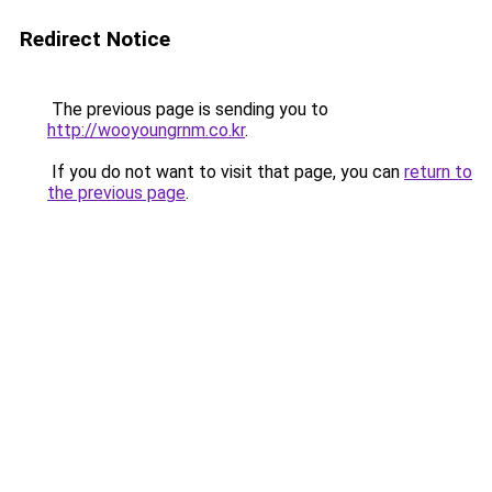
Redirect Notice
The previous page is sending you to
http://wooyoungrnm.co.kr
.
If you do not want to visit that page, you can
return to
the previous page
.