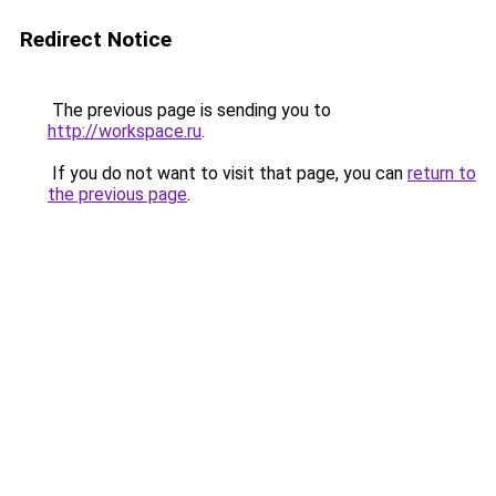
Redirect Notice
The previous page is sending you to
http://workspace.ru
.
If you do not want to visit that page, you can
return to
the previous page
.