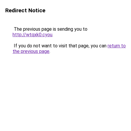
Redirect Notice
The previous page is sending you to
http://wtqxk0.cyou
.
If you do not want to visit that page, you can
return to
the previous page
.