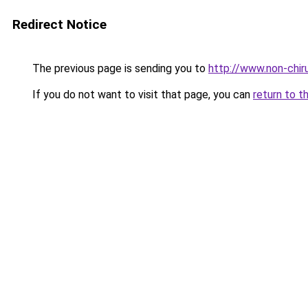
Redirect Notice
The previous page is sending you to
http://www.non-chiru
If you do not want to visit that page, you can
return to t