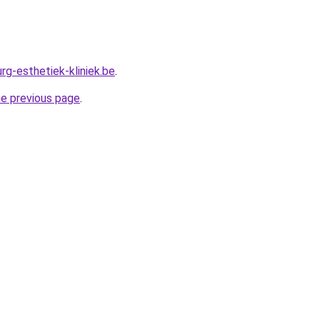
rg-esthetiek-kliniek.be
.
he previous page
.