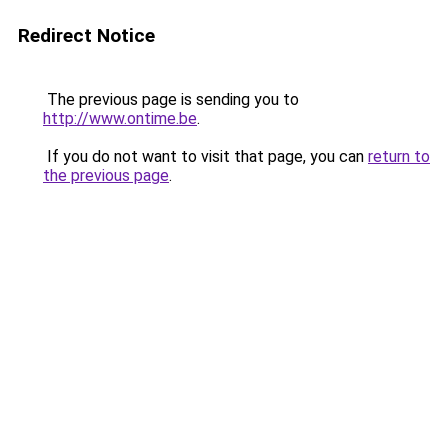
Redirect Notice
The previous page is sending you to
http://www.ontime.be
.
If you do not want to visit that page, you can
return to
the previous page
.