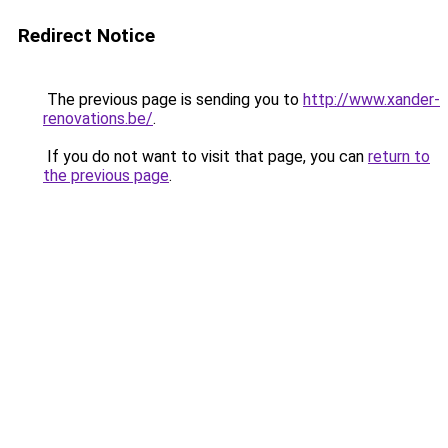
Redirect Notice
The previous page is sending you to
http://www.xander-
renovations.be/
.
If you do not want to visit that page, you can
return to
the previous page
.