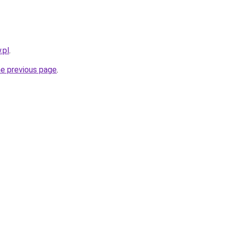
.pl
.
he previous page
.