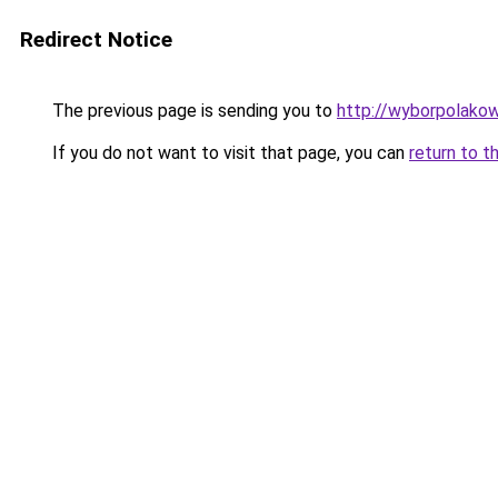
Redirect Notice
The previous page is sending you to
http://wyborpolakow
If you do not want to visit that page, you can
return to t