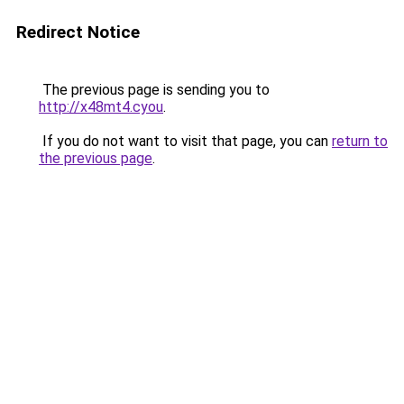
Redirect Notice
The previous page is sending you to
http://x48mt4.cyou
.
If you do not want to visit that page, you can
return to
the previous page
.