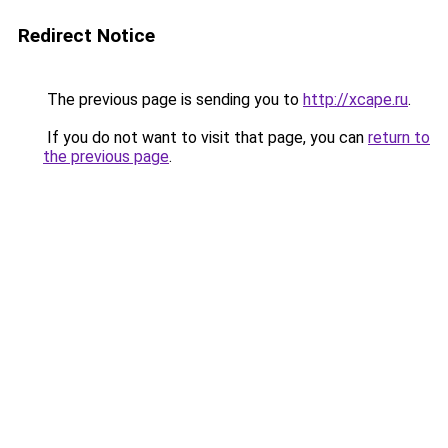
Redirect Notice
The previous page is sending you to
http://xcape.ru
.
If you do not want to visit that page, you can
return to
the previous page
.