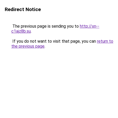
Redirect Notice
The previous page is sending you to
http://xn--
c1ajz8b.su
.
If you do not want to visit that page, you can
return to
the previous page
.