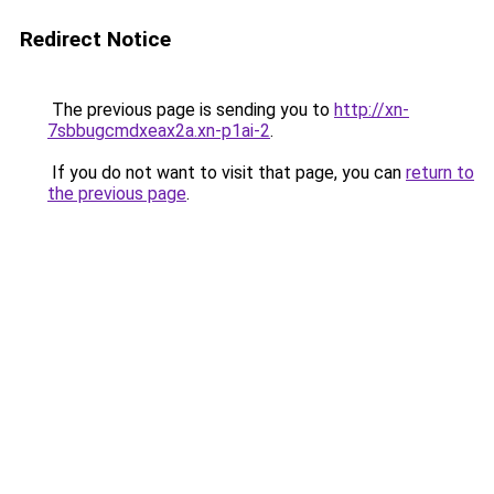
Redirect Notice
The previous page is sending you to
http://xn-
7sbbugcmdxeax2a.xn-p1ai-2
.
If you do not want to visit that page, you can
return to
the previous page
.