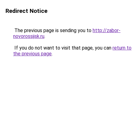
Redirect Notice
The previous page is sending you to
http://zabor-
novorossijsk.ru
.
If you do not want to visit that page, you can
return to
the previous page
.