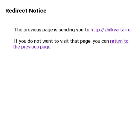
Redirect Notice
The previous page is sending you to
http://zhilkvartal.ru
.
If you do not want to visit that page, you can
return to
the previous page
.