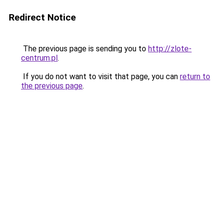
Redirect Notice
The previous page is sending you to
http://zlote-
centrum.pl
.
If you do not want to visit that page, you can
return to
the previous page
.