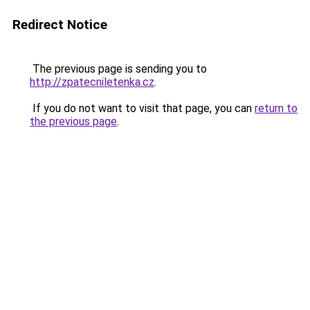
Redirect Notice
The previous page is sending you to
http://zpatecniletenka.cz
.
If you do not want to visit that page, you can
return to
the previous page
.