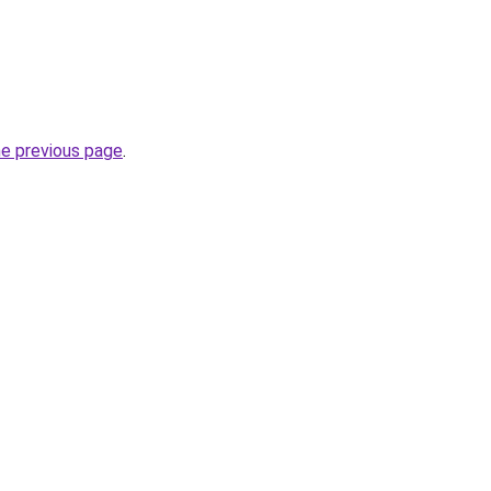
he previous page
.