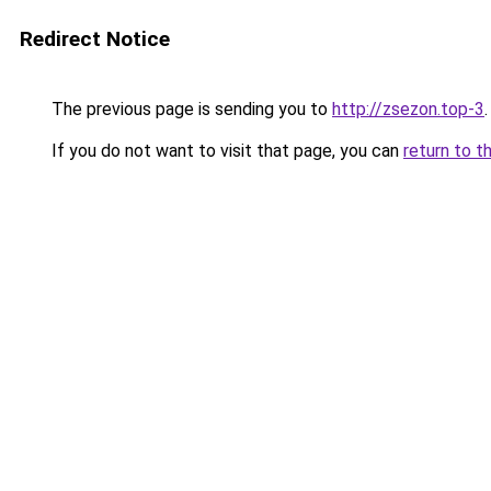
Redirect Notice
The previous page is sending you to
http://zsezon.top-3
.
If you do not want to visit that page, you can
return to t