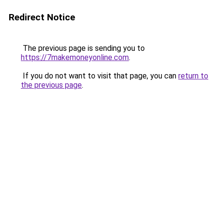
Redirect Notice
The previous page is sending you to
https://7makemoneyonline.com
.
If you do not want to visit that page, you can
return to
the previous page
.