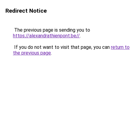
Redirect Notice
The previous page is sending you to
https://alexandrathienpont.be//
.
If you do not want to visit that page, you can
return to
the previous page
.