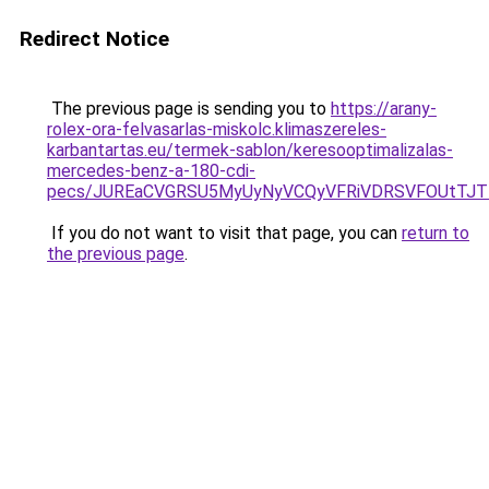
Redirect Notice
The previous page is sending you to
https://arany-
rolex-ora-felvasarlas-miskolc.klimaszereles-
karbantartas.eu/termek-sablon/keresooptimalizalas-
mercedes-benz-a-180-cdi-
pecs/JUREaCVGRSU5MyUyNyVCQyVFRiVDRSVFOUtTJTI
If you do not want to visit that page, you can
return to
the previous page
.