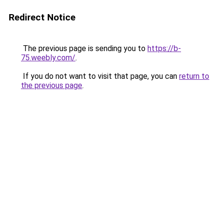
Redirect Notice
The previous page is sending you to
https://b-
75.weebly.com/
.
If you do not want to visit that page, you can
return to
the previous page
.