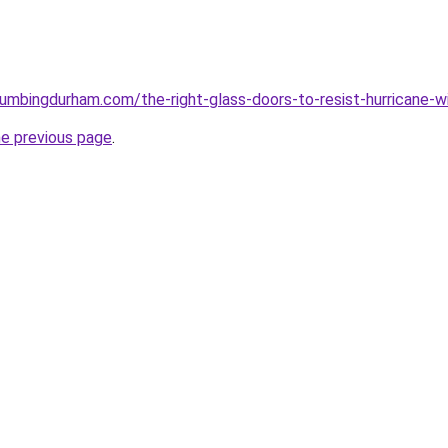
plumbingdurham.com/the-right-glass-doors-to-resist-hurricane-w
he previous page
.