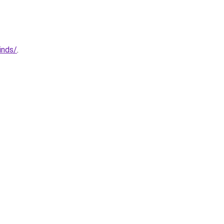
inds/
.