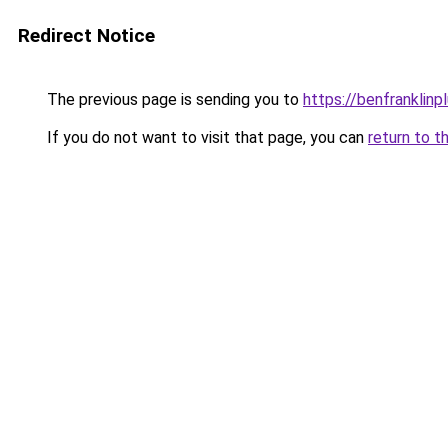
Redirect Notice
The previous page is sending you to
https://benfranklin
If you do not want to visit that page, you can
return to t