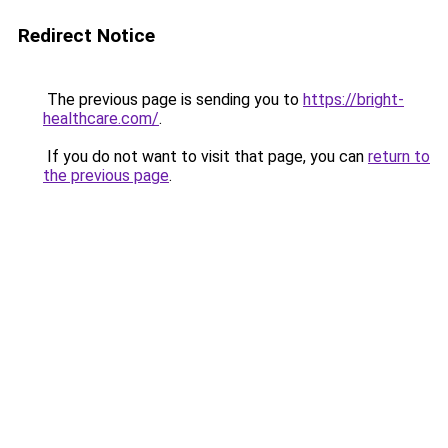
Redirect Notice
The previous page is sending you to
https://bright-
healthcare.com/
.
If you do not want to visit that page, you can
return to
the previous page
.