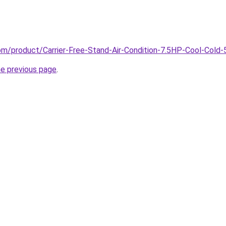
com/product/Carrier-Free-Stand-Air-Condition-7.5HP-Cool-Cold
he previous page
.