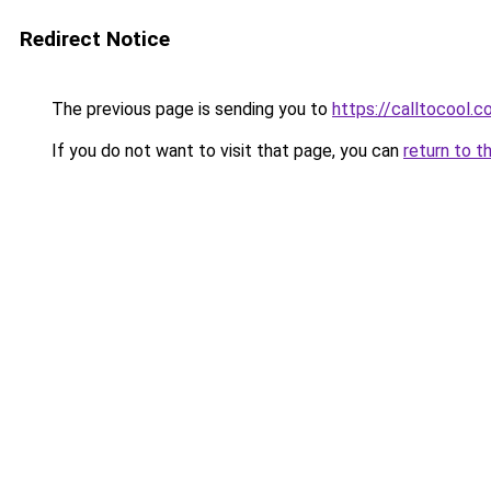
Redirect Notice
The previous page is sending you to
https://calltocool.
If you do not want to visit that page, you can
return to t