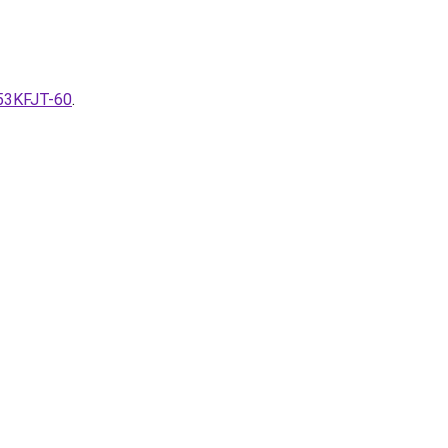
-53KFJT-60
.