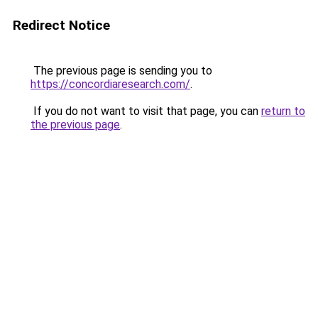
Redirect Notice
The previous page is sending you to
https://concordiaresearch.com/
.
If you do not want to visit that page, you can
return to
the previous page
.