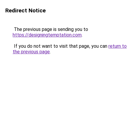
Redirect Notice
The previous page is sending you to
https://designingtemptation.com
.
If you do not want to visit that page, you can
return to
the previous page
.