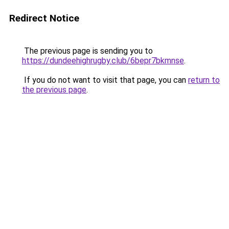
Redirect Notice
The previous page is sending you to
https://dundeehighrugby.club/6bepr7bkmnse
.
If you do not want to visit that page, you can
return to
the previous page
.