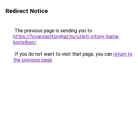
Redirect Notice
The previous page is sending you to
https://fovarosioltonyhaz.hu/uzleti-oltony-barna-
kivitelben/
.
If you do not want to visit that page, you can
return to
the previous page
.