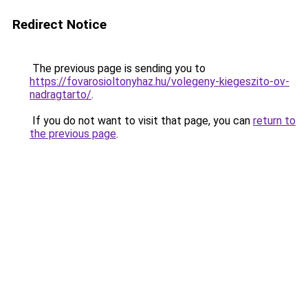
Redirect Notice
The previous page is sending you to
https://fovarosioltonyhaz.hu/volegeny-kiegeszito-ov-
nadragtarto/
.
If you do not want to visit that page, you can
return to
the previous page
.