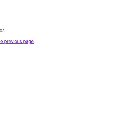
fo/
.
he previous page
.