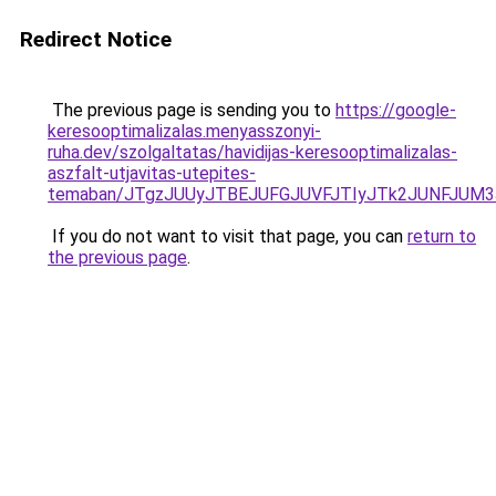
Redirect Notice
The previous page is sending you to
https://google-
keresooptimalizalas.menyasszonyi-
ruha.dev/szolgaltatas/havidijas-keresooptimalizalas-
aszfalt-utjavitas-utepites-
temaban/JTgzJUUyJTBEJUFGJUVFJTIyJTk2JUNFJUM
If you do not want to visit that page, you can
return to
the previous page
.