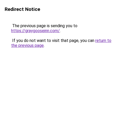
Redirect Notice
The previous page is sending you to
https://graygooseinn.com/
.
If you do not want to visit that page, you can
return to
the previous page
.