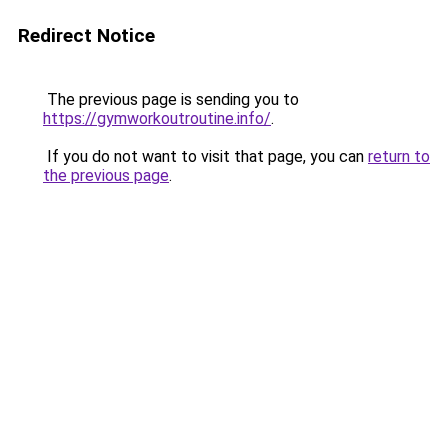
Redirect Notice
The previous page is sending you to
https://gymworkoutroutine.info/
.
If you do not want to visit that page, you can
return to
the previous page
.