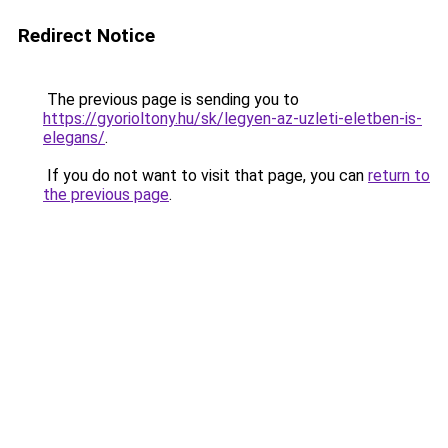
Redirect Notice
The previous page is sending you to
https://gyorioltony.hu/sk/legyen-az-uzleti-eletben-is-
elegans/
.
If you do not want to visit that page, you can
return to
the previous page
.