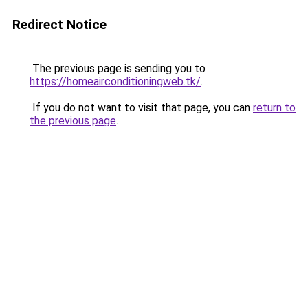
Redirect Notice
The previous page is sending you to
https://homeairconditioningweb.tk/
.
If you do not want to visit that page, you can
return to
the previous page
.