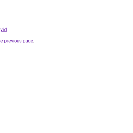
y.id
.
he previous page
.