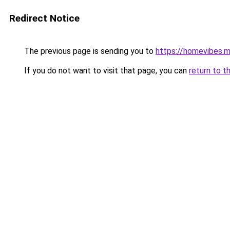
Redirect Notice
The previous page is sending you to
https://homevibes.m
If you do not want to visit that page, you can
return to t