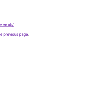
e.co.uk/
.
he previous page
.