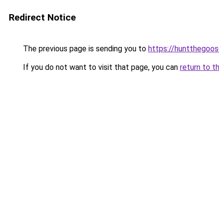
Redirect Notice
The previous page is sending you to
https://huntthegoos
If you do not want to visit that page, you can
return to t