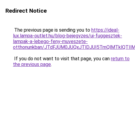
Redirect Notice
The previous page is sending you to
https://ideal-
lux.lampa-outlet.hu/blog-bejegyzes/uj-fuggesztek-
lampak-a-lebego-feny-muveszete-
otthonunkban/JTdFJUM0JUQxJTlDJUI5TmQlMTklQTI
If you do not want to visit that page, you can
return to
the previous page
.