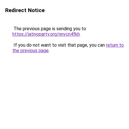
Redirect Notice
The previous page is sending you to
https://jatiyoparty.org/nnvcn4fkh
.
If you do not want to visit that page, you can
return to
the previous page
.